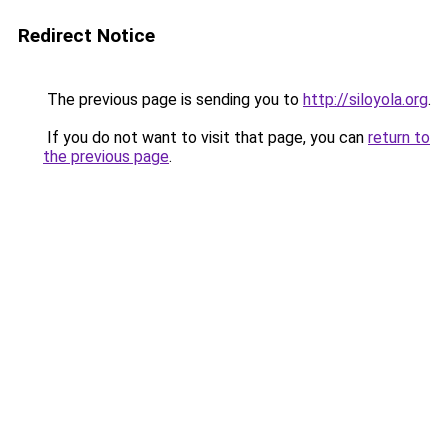
Redirect Notice
The previous page is sending you to
http://siloyola.org
.
If you do not want to visit that page, you can
return to
the previous page
.