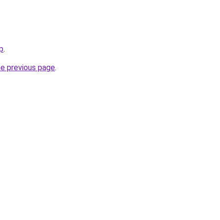
p
.
he previous page
.