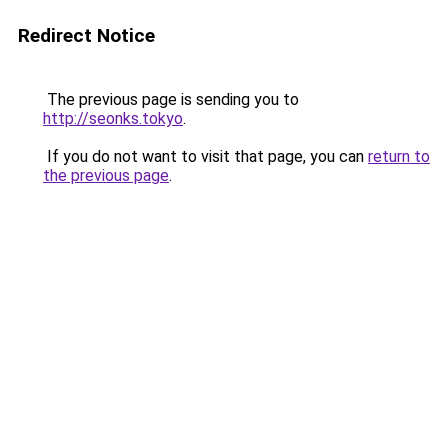
Redirect Notice
The previous page is sending you to
http://seonks.tokyo
.
If you do not want to visit that page, you can
return to
the previous page
.