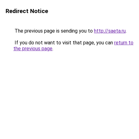
Redirect Notice
The previous page is sending you to
http://saeta.ru
.
If you do not want to visit that page, you can
return to
the previous page
.