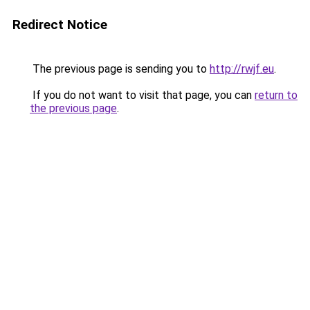
Redirect Notice
The previous page is sending you to
http://rwjf.eu
.
If you do not want to visit that page, you can
return to
the previous page
.