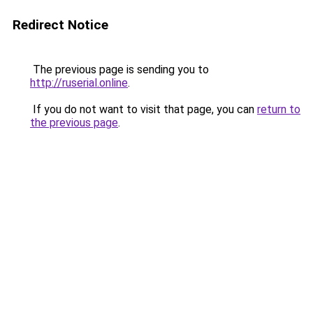
Redirect Notice
The previous page is sending you to
http://ruserial.online
.
If you do not want to visit that page, you can
return to
the previous page
.