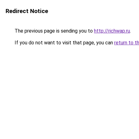
Redirect Notice
The previous page is sending you to
http://richwap.ru
.
If you do not want to visit that page, you can
return to t