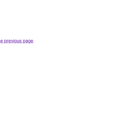
he previous page
.