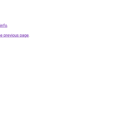
.info
.
he previous page
.