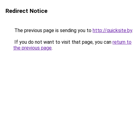
Redirect Notice
The previous page is sending you to
http://quicksite.by
.
If you do not want to visit that page, you can
return to
the previous page
.