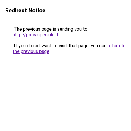
Redirect Notice
The previous page is sending you to
http://provaspeciale.it
.
If you do not want to visit that page, you can
return to
the previous page
.