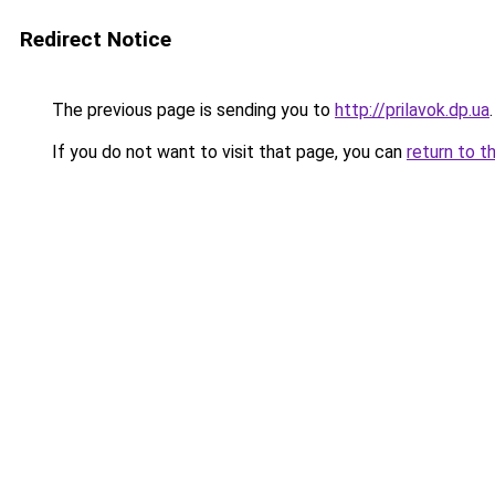
Redirect Notice
The previous page is sending you to
http://prilavok.dp.ua
.
If you do not want to visit that page, you can
return to t