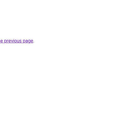
he previous page
.