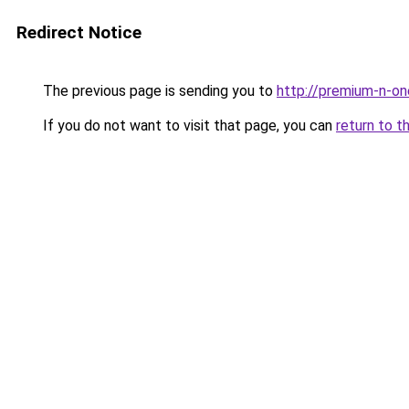
Redirect Notice
The previous page is sending you to
http://premium-n-on
If you do not want to visit that page, you can
return to t