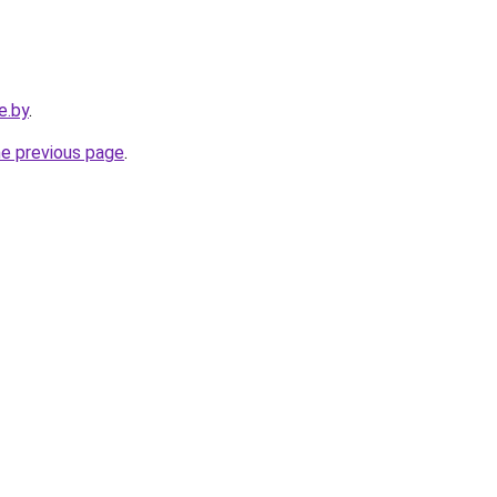
e.by
.
he previous page
.