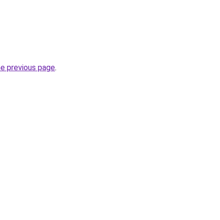
he previous page
.