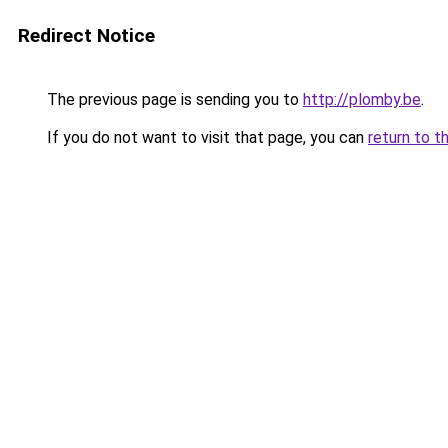
Redirect Notice
The previous page is sending you to
http://plomby.be
.
If you do not want to visit that page, you can
return to t