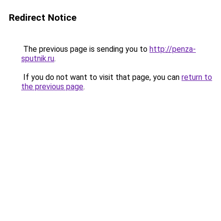
Redirect Notice
The previous page is sending you to
http://penza-
sputnik.ru
.
If you do not want to visit that page, you can
return to
the previous page
.