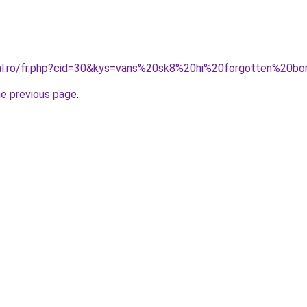
ral.ro/fr.php?cid=30&kys=vans%20sk8%20hi%20forgotten%20b
he previous page
.