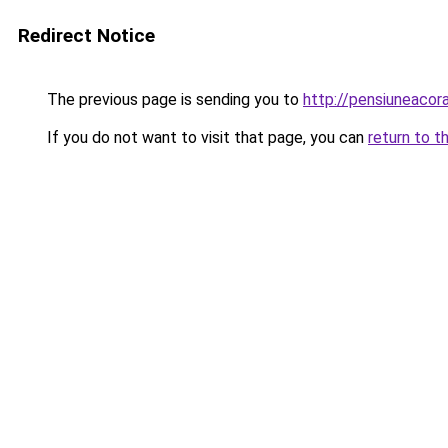
Redirect Notice
The previous page is sending you to
http://pensiuneaco
If you do not want to visit that page, you can
return to t