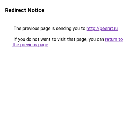
Redirect Notice
The previous page is sending you to
http://peerat.ru
.
If you do not want to visit that page, you can
return to
the previous page
.