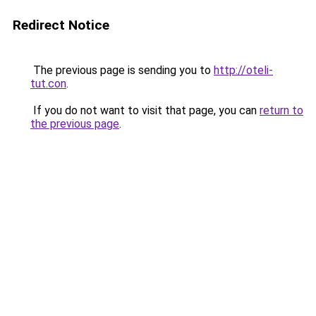
Redirect Notice
The previous page is sending you to
http://oteli-
tut.con
.
If you do not want to visit that page, you can
return to
the previous page
.