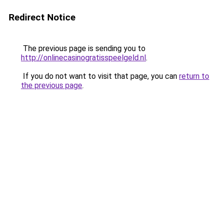
Redirect Notice
The previous page is sending you to
http://onlinecasinogratisspeelgeld.nl
.
If you do not want to visit that page, you can
return to
the previous page
.