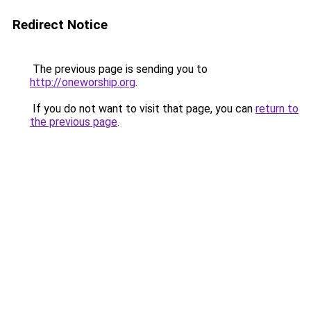
Redirect Notice
The previous page is sending you to
http://oneworship.org
.
If you do not want to visit that page, you can
return to
the previous page
.