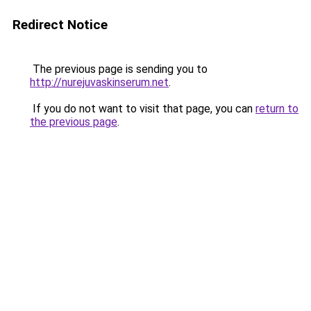
Redirect Notice
The previous page is sending you to
http://nurejuvaskinserum.net
.
If you do not want to visit that page, you can
return to
the previous page
.