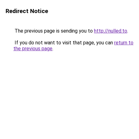
Redirect Notice
The previous page is sending you to
http://nulled.to
.
If you do not want to visit that page, you can
return to
the previous page
.