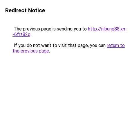
Redirect Notice
The previous page is sending you to
http://nibung88.xn-
-6frz82g
.
If you do not want to visit that page, you can
return to
the previous page
.