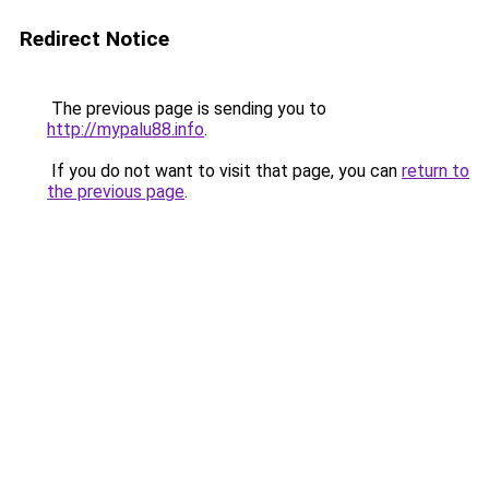
Redirect Notice
The previous page is sending you to
http://mypalu88.info
.
If you do not want to visit that page, you can
return to
the previous page
.