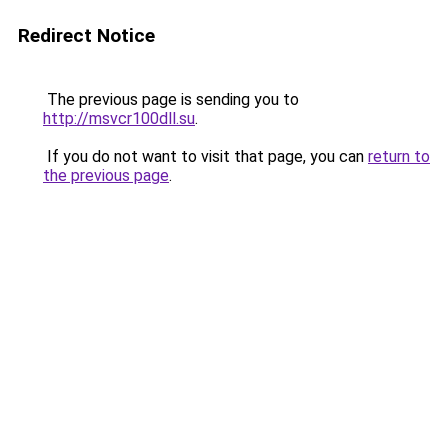
Redirect Notice
The previous page is sending you to
http://msvcr100dll.su
.
If you do not want to visit that page, you can
return to
the previous page
.