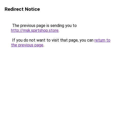
Redirect Notice
The previous page is sending you to
http://msk.spirtshop.store
.
If you do not want to visit that page, you can
return to
the previous page
.