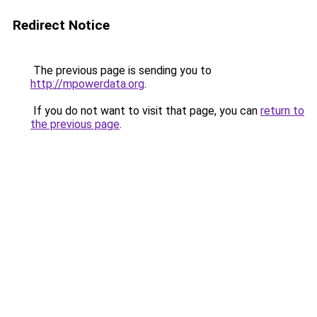
Redirect Notice
The previous page is sending you to
http://mpowerdata.org
.
If you do not want to visit that page, you can
return to
the previous page
.