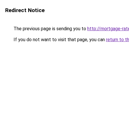
Redirect Notice
The previous page is sending you to
http://mortgage-rate
If you do not want to visit that page, you can
return to t