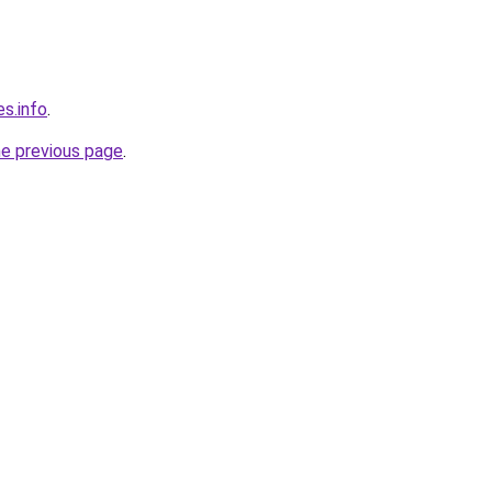
s.info
.
he previous page
.