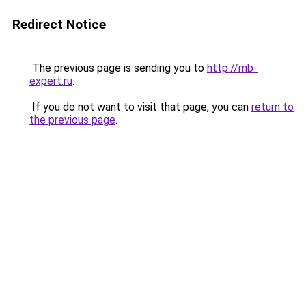
Redirect Notice
The previous page is sending you to
http://mb-
expert.ru
.
If you do not want to visit that page, you can
return to
the previous page
.