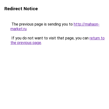
Redirect Notice
The previous page is sending you to
http://mahaon-
market.ru
.
If you do not want to visit that page, you can
return to
the previous page
.