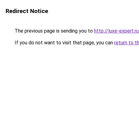
Redirect Notice
The previous page is sending you to
http://luxe-expert.ru
If you do not want to visit that page, you can
return to t