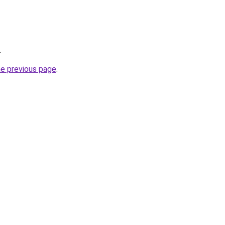
.
he previous page
.