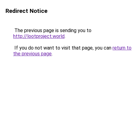
Redirect Notice
The previous page is sending you to
http://lootproject.world
.
If you do not want to visit that page, you can
return to
the previous page
.