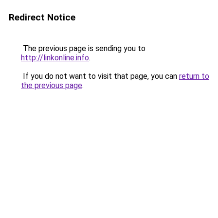
Redirect Notice
The previous page is sending you to
http://linkonline.info
.
If you do not want to visit that page, you can
return to
the previous page
.