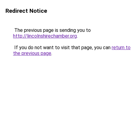
Redirect Notice
The previous page is sending you to
http://lincolnshirechamber.org
.
If you do not want to visit that page, you can
return to
the previous page
.