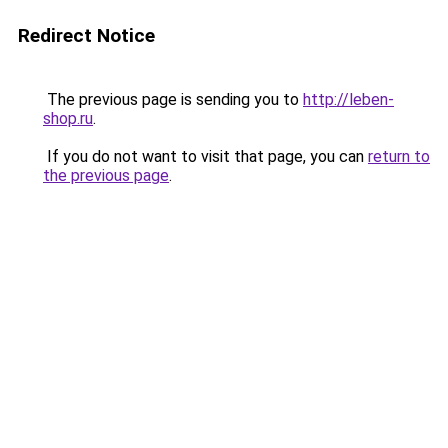
Redirect Notice
The previous page is sending you to
http://leben-
shop.ru
.
If you do not want to visit that page, you can
return to
the previous page
.