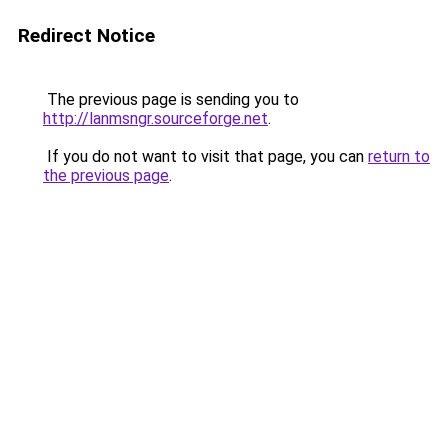
Redirect Notice
The previous page is sending you to
http://lanmsngr.sourceforge.net
.
If you do not want to visit that page, you can
return to
the previous page
.