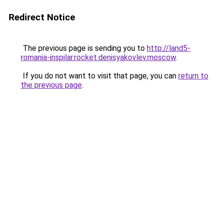
Redirect Notice
The previous page is sending you to
http://land5-
romania-inspilar.rocket.denisyakovlev.moscow
.
If you do not want to visit that page, you can
return to
the previous page
.