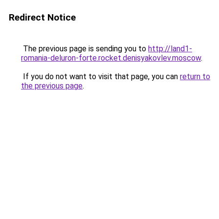
Redirect Notice
The previous page is sending you to
http://land1-
romania-deluron-forte.rocket.denisyakovlev.moscow
.
If you do not want to visit that page, you can
return to
the previous page
.