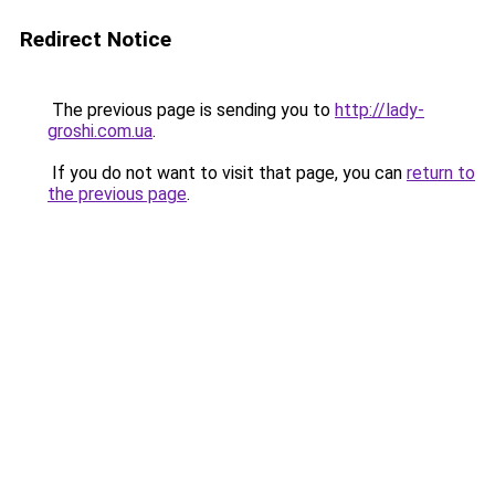
Redirect Notice
The previous page is sending you to
http://lady-
groshi.com.ua
.
If you do not want to visit that page, you can
return to
the previous page
.