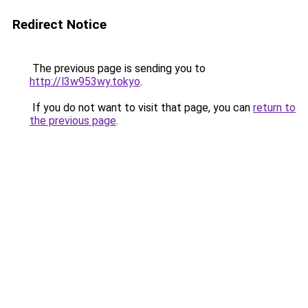
Redirect Notice
The previous page is sending you to
http://l3w953wy.tokyo
.
If you do not want to visit that page, you can
return to
the previous page
.