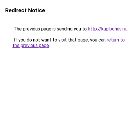
Redirect Notice
The previous page is sending you to
http://kupibonus.ru
.
If you do not want to visit that page, you can
return to
the previous page
.