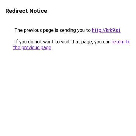
Redirect Notice
The previous page is sending you to
http://krk9.at
.
If you do not want to visit that page, you can
return to
the previous page
.