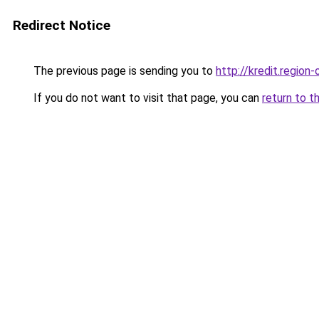
Redirect Notice
The previous page is sending you to
http://kredit.region-
If you do not want to visit that page, you can
return to t