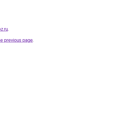
oz.ru
.
he previous page
.