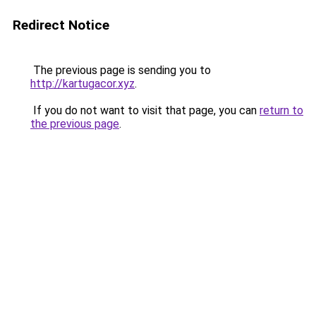
Redirect Notice
The previous page is sending you to
http://kartugacor.xyz
.
If you do not want to visit that page, you can
return to
the previous page
.