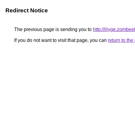
Redirect Notice
The previous page is sending you to
http://iliyge.zombee
If you do not want to visit that page, you can
return to th