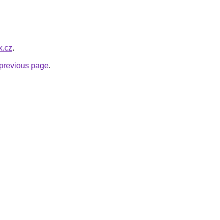
k.cz
.
e previous page
.