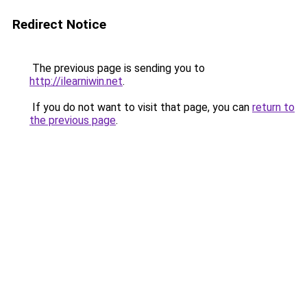
Redirect Notice
The previous page is sending you to
http://ilearniwin.net
.
If you do not want to visit that page, you can
return to
the previous page
.