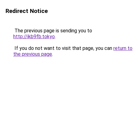
Redirect Notice
The previous page is sending you to
http://ikb9fb.tokyo
.
If you do not want to visit that page, you can
return to
the previous page
.