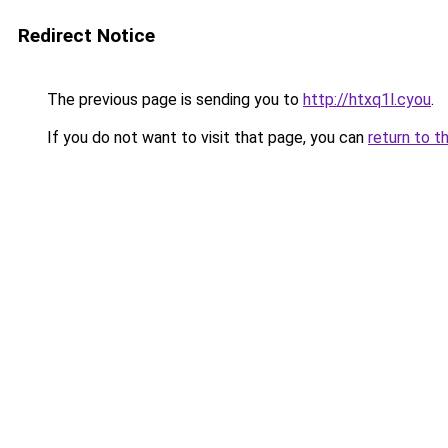
Redirect Notice
The previous page is sending you to
http://htxq1l.cyou
.
If you do not want to visit that page, you can
return to t