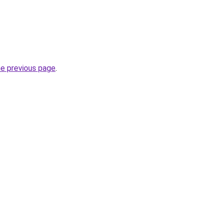
he previous page
.