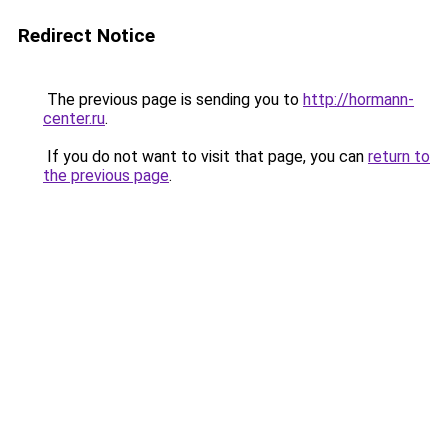
Redirect Notice
The previous page is sending you to
http://hormann-
center.ru
.
If you do not want to visit that page, you can
return to
the previous page
.