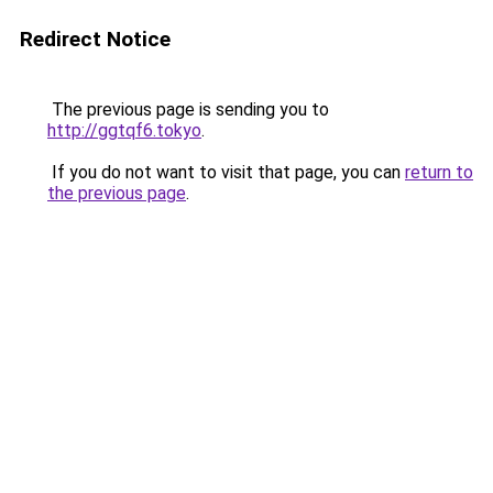
Redirect Notice
The previous page is sending you to
http://ggtqf6.tokyo
.
If you do not want to visit that page, you can
return to
the previous page
.