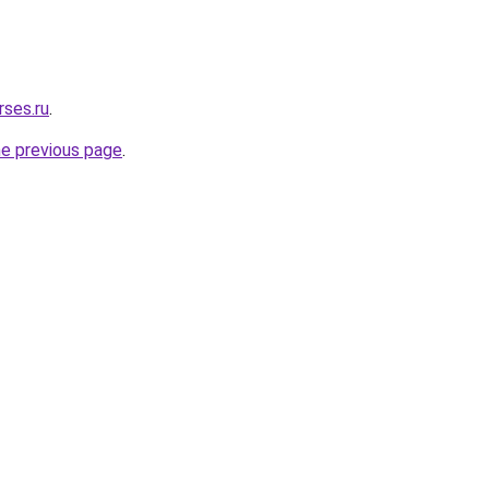
rses.ru
.
he previous page
.