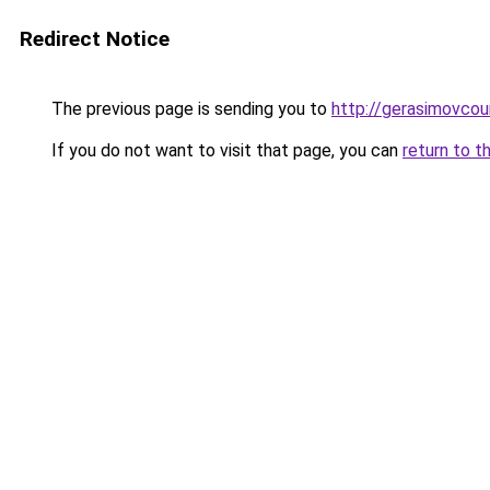
Redirect Notice
The previous page is sending you to
http://gerasimovcou
If you do not want to visit that page, you can
return to t